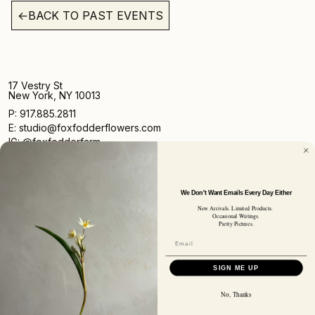
←
BACK TO PAST EVENTS
17 Vestry St
New York, NY 10013
P: 917.885.2811
E: studio@foxfodderflowers.com
IG: @foxfodderfarm
We Don't Want Emails Every Day Either
New Arrivals. Limited Products.
Occasional Writings.
Pretty Pictures.
Sign up for access to exclusive deals, nature drops, and
our newsletter.
SIGN UP
SIGN ME UP
SUBSCRIBER EMAIL
No, Thanks