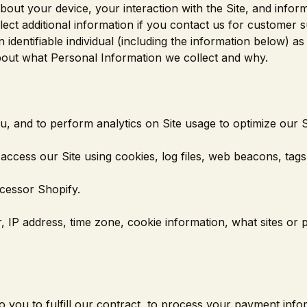
about your device, your interaction with the Site, and infor
ct additional information if you contact us for customer s
 identifiable individual (including the information below) a
about what Personal Information we collect and why.
ou, and to perform analytics on Site usage to optimize our S
ccess our Site using cookies, log files, web beacons, tags,
cessor Shopify.
, IP address, time zone, cookie information, what sites or
o you to fulfill our contract, to process your payment info