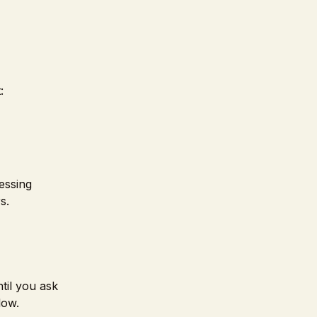
:
essing
s.
til you ask
low.