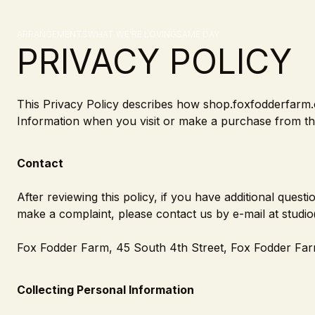
Skip to content
Privacy Policy
ARRANGEMENTS
WHAT WE'RE LOVING
SAME DAY
PRIVACY POLICY
This Privacy Policy describes how shop.foxfodderfarm.c
Information when you visit or make a purchase from the
Contact
After reviewing this policy, if you have additional ques
make a complaint, please contact us by e-mail at studi
Fox Fodder Farm, 45 South 4th Street, Fox Fodder Far
Collecting Personal Information