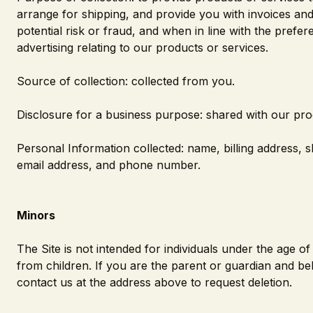
arrange for shipping, and provide you with invoices an
potential risk or fraud, and when in line with the pref
advertising relating to our products or services.
Source of collection: collected from you.
Disclosure for a business purpose: shared with our pro
Personal Information collected: name, billing address, 
email address, and phone number.
Minors
The Site is not intended for individuals under the age 
from children. If you are the parent or guardian and be
contact us at the address above to request deletion.