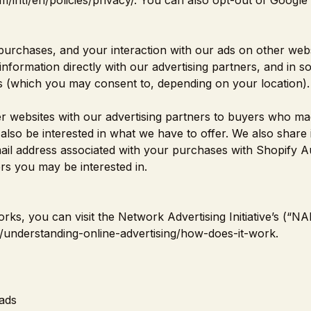
/intl/en/policies/privacy/
. You can also opt-out of Google 
purchases, and your interaction with our ads on other webs
information directly with our advertising partners, and in 
es (which you may consent to, depending on your location).
r websites with our advertising partners to buyers who m
so be interested in what we have to offer. We also share 
ail address associated with your purchases with Shopify A
s you may be interested in.
ks, you can visit the Network Advertising Initiative’s (“NAI
/understanding-online-advertising/how-does-it-work
.
ads