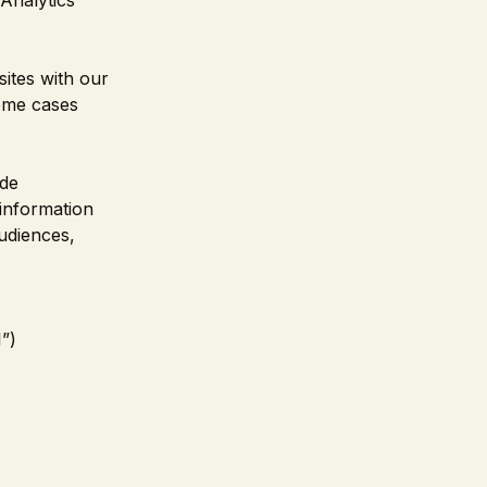
Analytics
ites with our
some cases
ade
information
udiences,
”)