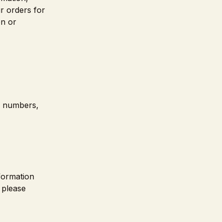
r orders for
on or
rd numbers,
nformation
 please