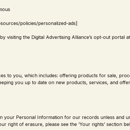
ymous
esources/policies/personalized-ads
]
 visiting the Digital Advertising Alliance’s opt-out portal at
s to you, which includes: offering products for sale, proc
eeping you up to date on new products, services, and offer
in your Personal Information for our records unless and un
ur right of erasure, please see the ‘Your rights’ section be