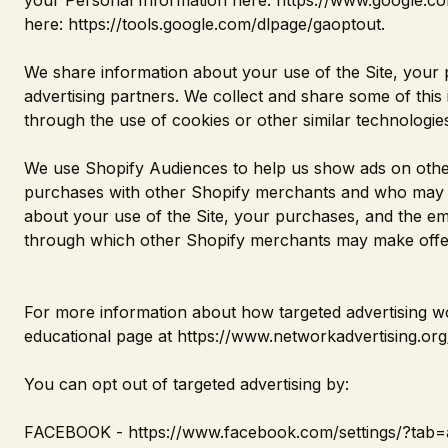
your Personal Information here:
https://www.google.com
here:
https://tools.google.com/dlpage/gaoptout
.
We share information about your use of the Site, your 
advertising partners. We collect and share some of this 
through the use of cookies or other similar technologi
We use Shopify Audiences to help us show ads on othe
purchases with other Shopify merchants and who may al
about your use of the Site, your purchases, and the em
through which other Shopify merchants may make offer
For more information about how targeted advertising wor
educational page at
https://www.networkadvertising.org
You can opt out of targeted advertising by:
FACEBOOK -
https://www.facebook.com/settings/?tab=