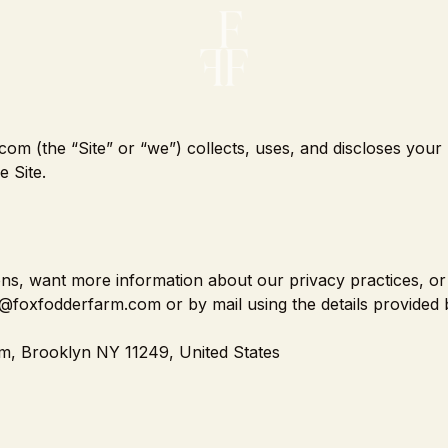
om (the “Site” or “we”) collects, uses, and discloses your
 Site.
tions, want more information about our privacy practices, or
o@foxfodderfarm.com or by mail using the details provided 
m, Brooklyn NY 11249, United States