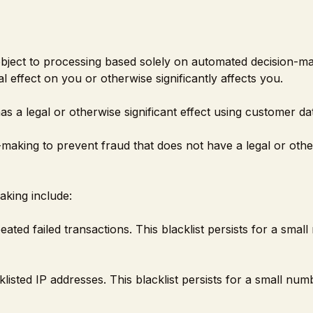
 object to processing based solely on automated decision-m
l effect on you or otherwise significantly affects you.
s a legal or otherwise significant effect using customer da
making to prevent fraud that does not have a legal or oth
aking include:
ated failed transactions. This blacklist persists for a smal
listed IP addresses. This blacklist persists for a small num