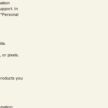
mation
upport. In
s “Personal
ite.
 or pixels.
 products you
rmation,