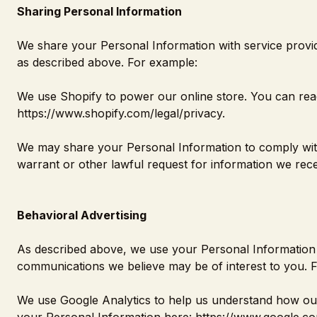
Sharing Personal Information
We share your Personal Information with service provide
as described above. For example:
We use Shopify to power our online store. You can re
https://www.shopify.com/legal/privacy
.
We may share your Personal Information to comply with
warrant or other lawful request for information we recei
Behavioral Advertising
As described above, we use your Personal Information 
communications we believe may be of interest to you. 
We use Google Analytics to help us understand how ou