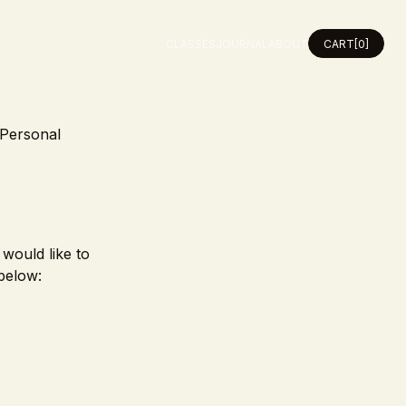
CLASSES
JOURNAL
ABOUT
CART
[0]
 Personal
 would like to
below: