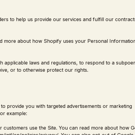
rs to help us provide our services and fulfill our contract
ad more about how Shopify uses your Personal Information
 applicable laws and regulations, to respond to a subpoe
ve, or to otherwise protect our rights.
to provide you with targeted advertisements or marketing
For example:
r customers use the Site. You can read more about how G