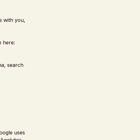
s with you,
 here:
na, search
oogle uses