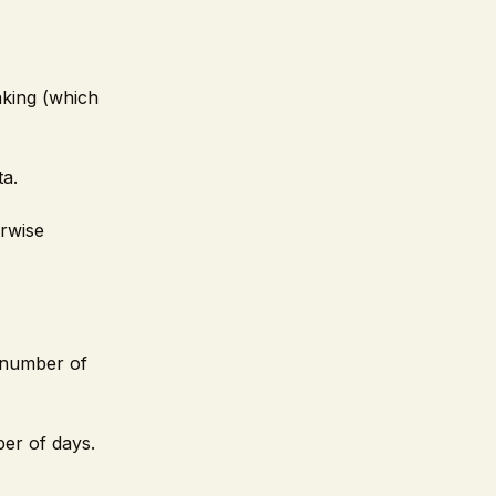
aking (which
ta.
erwise
l number of
ber of days.