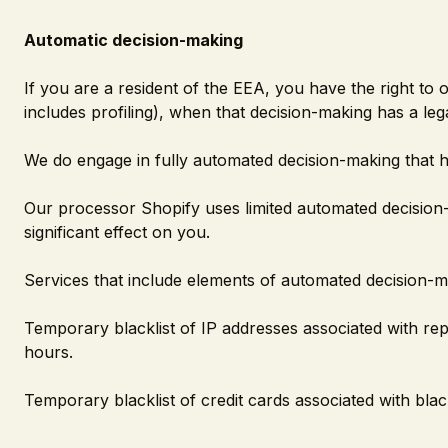
Automatic decision-making
If you are a resident of the EEA, you have the right to
includes profiling), when that decision-making has a lega
We do engage in fully automated decision-making that ha
Our processor Shopify uses limited automated decision-
significant effect on you.
Services that include elements of automated decision-m
Temporary blacklist of IP addresses associated with repe
hours.
Temporary blacklist of credit cards associated with black