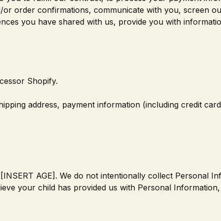
d/or order confirmations, communicate with you, screen ou
erences you have shared with us, provide you with informati
cessor Shopify.
shipping address, payment information (including credit ca
of [INSERT AGE]. We do not intentionally collect Personal I
lieve your child has provided us with Personal Information,