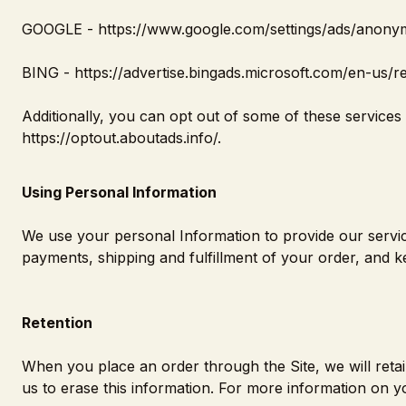
GOOGLE -
https://www.google.com/settings/ads/anon
BING -
https://advertise.bingads.microsoft.com/en-us/r
Additionally, you can opt out of some of these services by
https://optout.aboutads.info/
.
Using Personal Information
We use your personal Information to provide our service
payments, shipping and fulfillment of your order, and k
Retention
When you place an order through the Site, we will reta
us to erase this information. For more information on yo