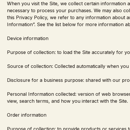
When you visit the Site, we collect certain information 
necessary to process your purchases. We may also colle
this Privacy Policy, we refer to any information about an
Information”. See the list below for more information 
Device information
Purpose of collection: to load the Site accurately for y
Source of collection: Collected automatically when you a
Disclosure for a business purpose: shared with our pro
Personal Information collected: version of web browser
view, search terms, and how you interact with the Site.
Order information
Purpose of collection: to provide products or services t