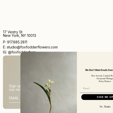
17 Vestry St
New York, NY 10013
P: 917.885.2811
E: studio@foxfodderflowers.com
IG: @foxfodderfarm
We Don't Want Emails Every Day Ei
New Arrivals. Limited Products.
Occasional Writings.
Pretty Pictures.
Sign up for access to exclusive deals, nature drops, and
our newsletter.
SIGN UP
SIGN ME UP
SUBSCRIBER EMAIL
No, Thanks