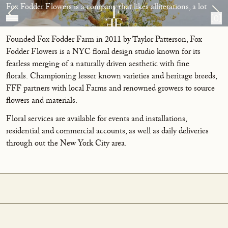
Skip to content
About
Fox Fodder Flowers is a company that likes alliterations, a lot
[0]
Founded Fox Fodder Farm in 2011 by Taylor Patterson, Fox
Fodder Flowers is a NYC floral design studio known for its
fearless merging of a naturally driven aesthetic with fine
florals. Championing lesser known varieties and heritage breeds,
FFF partners with local Farms and renowned growers to source
flowers and materials.
Floral services are available for events and installations,
residential and commercial accounts, as well as daily deliveries
through out the New York City area.