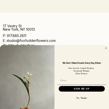
17 Vestry St
New York, NY 10013
P: 917.885.2811
E: studio@foxfodderflowers.com
IG: @foxfodderfarm
We Don't Want Emails Every Day Either
New Arrivals. Limited Products.
Occasional Writings.
Pretty Pictures.
Sign up for access to exclusive deals, nature drops, and
our newsletter.
SIGN UP
SIGN ME UP
SUBSCRIBER EMAIL
No, Thanks