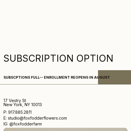
SUBSCRIPTION OPTION
Subscription-
SUBSCPTIONS FULL-- ENROLLMENT REOPENS IN AUGUST
What
We're
Loving
17 Vestry St
New York, NY 10013
P: 917.885.2811
E: studio@foxfodderflowers.com
IG: @foxfodderfarm