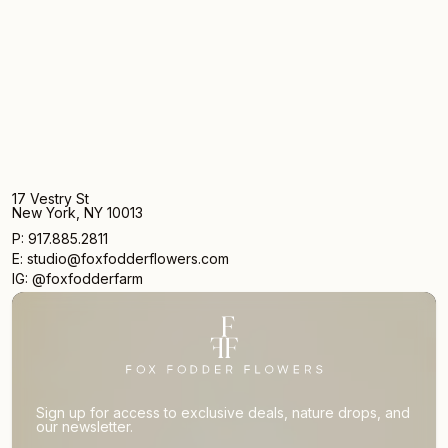
17 Vestry St
New York, NY 10013
P: 917.885.2811
E: studio@foxfodderflowers.com
IG: @foxfodderfarm
Sign up for access to exclusive deals, nature drops, and
our newsletter.