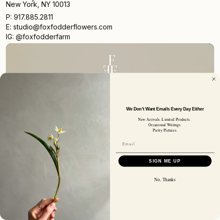
New York, NY 10013
P: 917.885.2811
E: studio@foxfodderflowers.com
IG: @foxfodderfarm
Sign up for access to exclusive deals, nature drops, and
our newsletter.
We Don't Want Emails Every Day Either
New Arrivals. Limited Products.
SIGN UP
Occasional Writings.
SUBSCRIBER EMAIL
Pretty Pictures.
SIGN ME UP
Privacy Policy
Terms of Service
Shipping Policy
Returns and Refunds
© 2026 Fox Fodder Flowers
No, Thanks