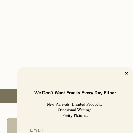
We Don't Want Emails Every Day Either
New Arrivals. Limited Products.
Occasional Writings.
Pretty Pictures.