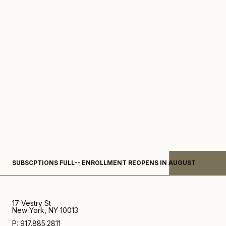
Subscription-
SUBSCPTIONS FULL-- ENROLLMENT REOPENS IN AUGUST
What
We're
Loving
17 Vestry St
New York, NY 10013
P: 917.885.2811