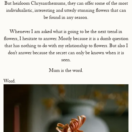
But heirloom Chrysanthemums, they can offer some of the most
individualistic, interesting and utterly stunning flowers that can
be found in any season.
Whenever I am asked what is going to be the next trend in
flowers, I hesitate to answer. Mostly because it is a dumb question
that has nothing to do with my relationship to flowers. But also I
don’t answer because the secret can only be known when it is
seen.
Mum is the word.
Word.