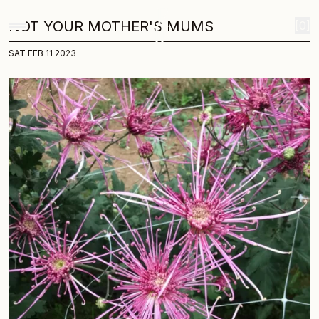
Home
Journal
Not your mother s mums
Skip to content
Not Your Mother's Mums
NOT YOUR MOTHER'S MUMS
[0]
SAT FEB 11 2023