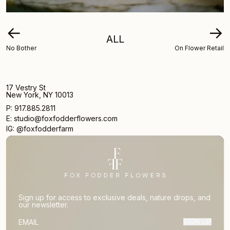
←
→
ALL
No Bother
On Flower Retail
17 Vestry St
New York, NY 10013
P: 917.885.2811
E: studio@foxfodderflowers.com
IG: @foxfodderfarm
Sign up for access to exclusive deals, nature drops, and
our newsletter.
SIGN UP
SUBSCRIBER EMAIL