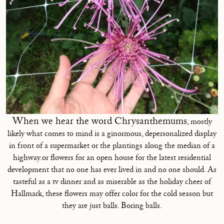
When we hear the word Chrysanthemums
, mostly
likely what comes to mind is a ginormous, depersonalized display
in front of a supermarket or the plantings along the median of a
highway.or flowers for an open house for the latest residential
development that no one has ever lived in and no one should. As
tasteful as a tv dinner and as miserable as the holiday cheer of
Hallmark, these flowers may offer color for the cold season but
they are just balls. Boring balls.