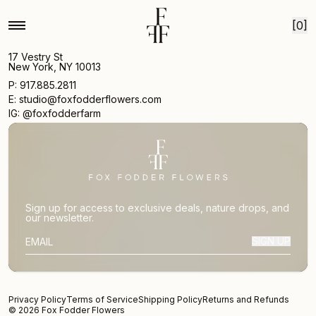
Skip to content
[0]
17 Vestry St
New York, NY 10013
P: 917.885.2811
E: studio@foxfodderflowers.com
IG: @foxfodderfarm
Sign up for access to exclusive deals, nature drops, and
our newsletter.
SIGN UP
SUBSCRIBER EMAIL
Privacy Policy
Terms of Service
Shipping Policy
Returns and Refunds
© 2026 Fox Fodder Flowers