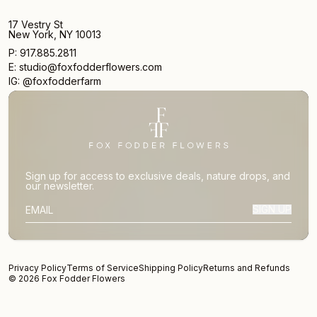
17 Vestry St
New York, NY 10013
P: 917.885.2811
E: studio@foxfodderflowers.com
IG: @foxfodderfarm
Sign up for access to exclusive deals, nature drops, and
our newsletter.
SIGN UP
SUBSCRIBER EMAIL
Privacy Policy
Terms of Service
Shipping Policy
Returns and Refunds
© 2026 Fox Fodder Flowers