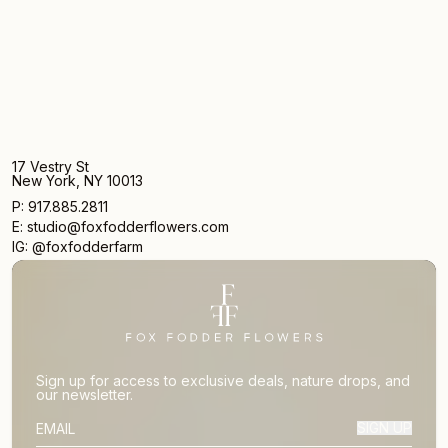
17 Vestry St
New York, NY 10013
P: 917.885.2811
E: studio@foxfodderflowers.com
IG: @foxfodderfarm
Sign up for access to exclusive deals, nature drops, and
our newsletter.
SIGN UP
SUBSCRIBER EMAIL