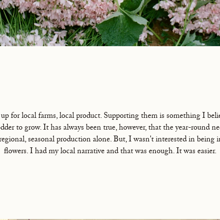
 up for local farms, local product. Supporting them is something I belie
der to grow. It has always been true, however, that the year-round ne
 regional, seasonal production alone. But, I wasn't interested in being 
flowers. I had my local narrative and that was enough. It was easier.