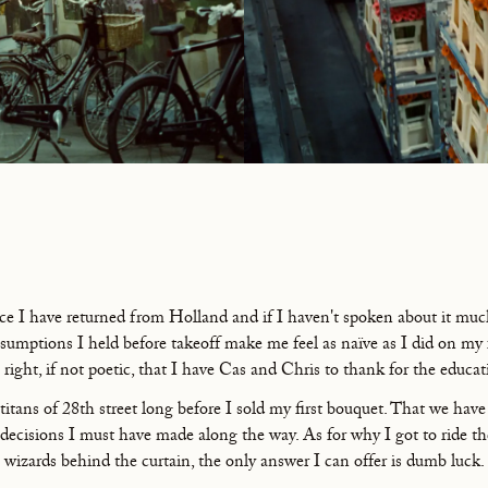
nce I have returned from Holland and if I haven't spoken about it much,
ssumptions I held before takeoff make me feel as naïve as I did on my 
 right, if not poetic, that I have Cas and Chris to thank for the educat
itans of 28th street long before I sold my first bouquet. That we hav
decisions I must have made along the way. As for why I got to ride thei
wizards behind the curtain, the only answer I can offer is dumb luck.