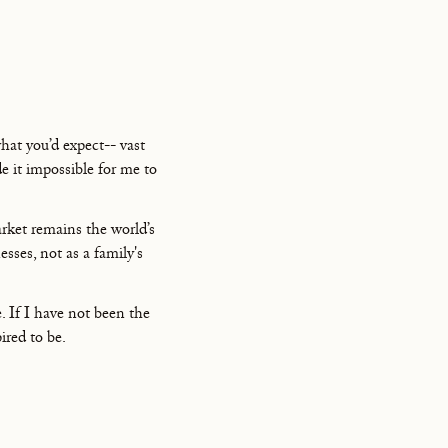
what you’d expect-- vast
de it impossible for me to
rket remains the world’s
esses, not as a family's
 If I have not been the
ired to be.