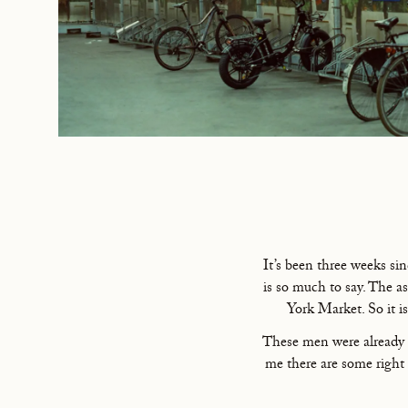
It’s been three weeks si
is so much to say. The a
York Market. So it is
These men were already t
me there are some right 