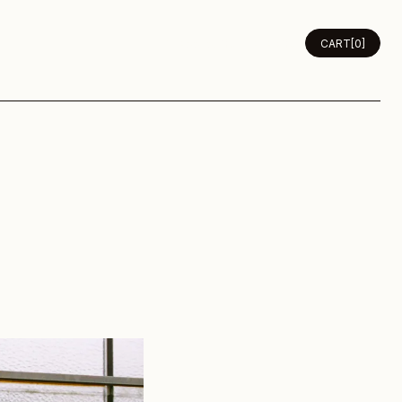
CLASSES
JOURNAL
ABOUT
CART
[0]