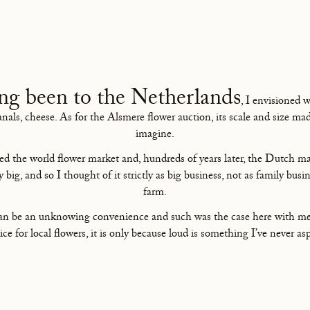
ng been to the Netherlands
, I envisioned 
canals, cheese. As for the Alsmere flower auction, its scale and size ma
imagine.
ed the world flower market and, hundreds of years later, the Dutch ma
ly big, and so I thought of it strictly as big business, not as family busin
farm.
can be an unknowing convenience and such was the case here with me.
ice for local flowers, it is only because loud is something I’ve never asp