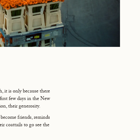
 it is only because there
first few days in the New
ion, their generosity.
e become friends, reminds
r coattails to go see the