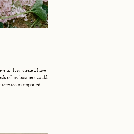
ve in. It is where I have
eds of my business could
interested in imported