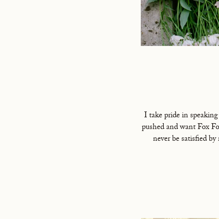
I take pride in speaking
pushed and want Fox Fod
never be satisfied by