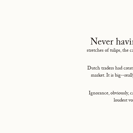
Never havi
stretches of tulips, the 
Dutch traders had creat
market. It is big--real
Ignorance, obviously, 
loudest vo