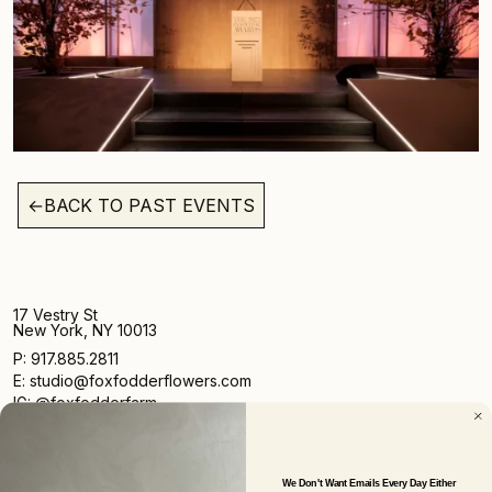
←
BACK TO PAST EVENTS
17 Vestry St
New York, NY 10013
P: 917.885.2811
E: studio@foxfodderflowers.com
IG: @foxfodderfarm
We Don't Want Emails Every Day Either