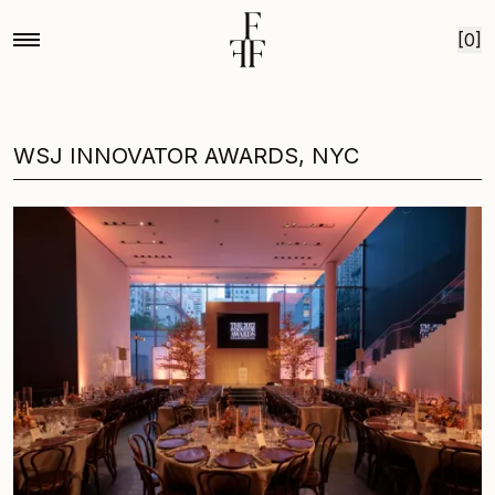
Skip to content
[0]
WSJ INNOVATOR AWARDS, NYC