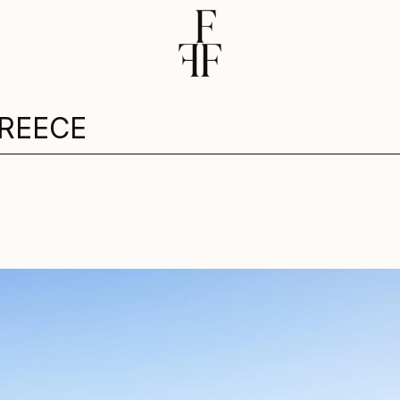
REECE