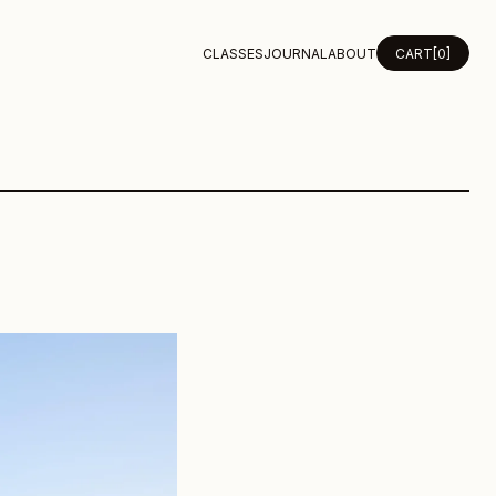
CLASSES
JOURNAL
ABOUT
CART
[0]