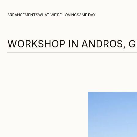
Skip to content
ARRANGEMENTS
WHAT WE'RE LOVING
SAME DAY
WORKSHOP IN ANDROS, G