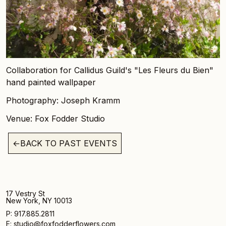
Collaboration for Callidus Guild's "Les Fleurs du Bien"
hand painted wallpaper
Photography: Joseph Kramm
Venue: Fox Fodder Studio
←
BACK TO PAST EVENTS
17 Vestry St
New York, NY 10013
P: 917.885.2811
E: studio@foxfodderflowers.com