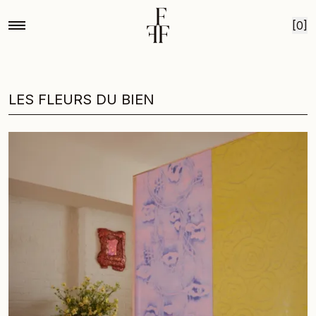
Skip to content
[0]
LES FLEURS DU BIEN