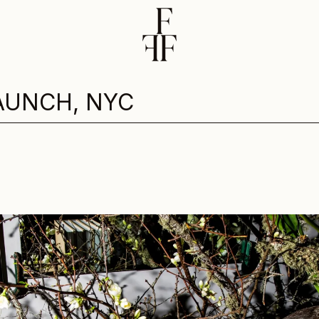
AUNCH, NYC