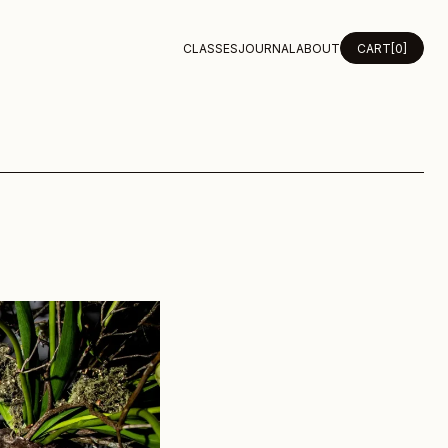
CLASSES
JOURNAL
ABOUT
CART
[0]