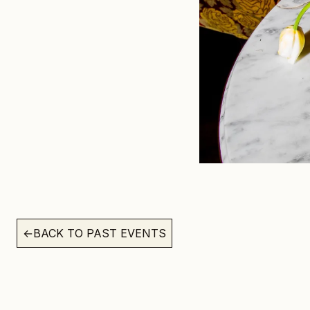
←
BACK TO PAST EVENTS