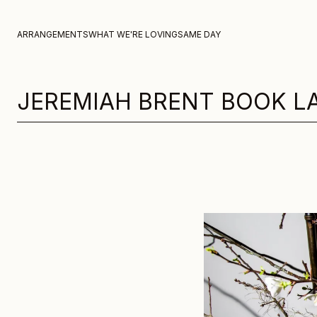
Skip to content
ARRANGEMENTS
WHAT WE'RE LOVING
SAME DAY
JEREMIAH BRENT BOOK L