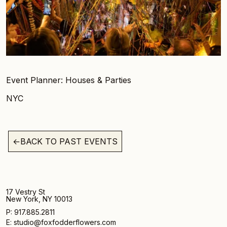
Event Planner: Houses & Parties
NYC
←
BACK TO PAST EVENTS
17 Vestry St
New York, NY 10013
P: 917.885.2811
E: studio@foxfodderflowers.com