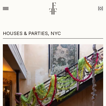
Skip to content
[0]
HOUSES & PARTIES, NYC