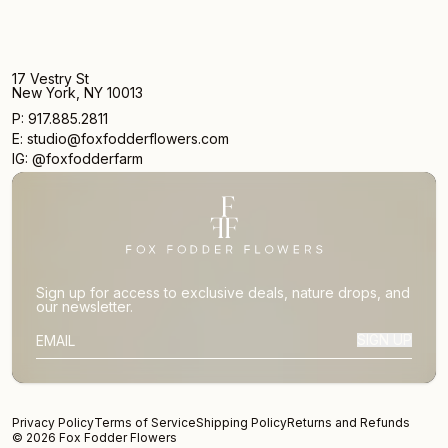
17 Vestry St
New York, NY 10013
P: 917.885.2811
E: studio@foxfodderflowers.com
IG: @foxfodderfarm
Sign up for access to exclusive deals, nature drops, and
our newsletter.
SIGN UP
SUBSCRIBER EMAIL
Privacy Policy
Terms of Service
Shipping Policy
Returns and Refunds
© 2026 Fox Fodder Flowers