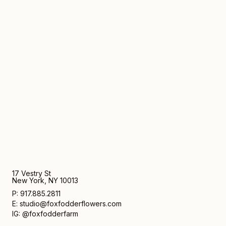
17 Vestry St
New York, NY 10013
P: 917.885.2811
E: studio@foxfodderflowers.com
IG: @foxfodderfarm