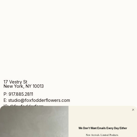
17 Vestry St
New York, NY 10013
P: 917.885.2811
E: studio@foxfodderflowers.com
IG: @foxfodderfarm
We Don't Want Emails Every Day Either
New Arrivals. Limited Products.