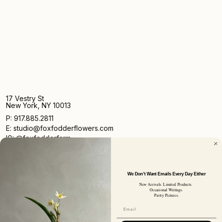
17 Vestry St
New York, NY 10013
P: 917.885.2811
E: studio@foxfodderflowers.com
IG: @foxfodderfarm
We Don't Want Emails Every Day Either
New Arrivals. Limited Products.
Occasional Writings.
Pretty Pictures.
Sign up for access to exclusive deals, nature drops, and
our newsletter.