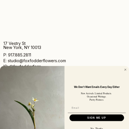
17 Vestry St
New York, NY 10013
P: 917.885.2811
E: studio@foxfodderflowers.com
IG: @foxfodderfarm
We Don't Want Emails Every Day Either
New Arrivals. Limited Products.
Occasional Writings.
Pretty Pictures.
Sign up for access to exclusive deals, nature drops, and
our newsletter.
SIGN UP
SIGN ME UP
SUBSCRIBER EMAIL
No, Thanks