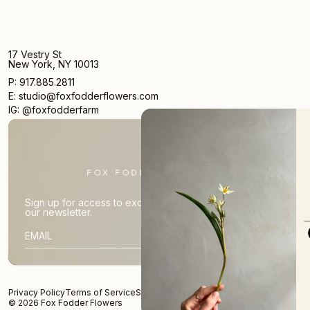
17 Vestry St
New York, NY 10013
P: 917.885.2811
E: studio@foxfodderflowers.com
IG: @foxfodderfarm
We Don't Want Em
New Arrivals
Occasi
Pret
Sign up for access to exclusive deals, nature drops, and
our newsletter.
SIGN UP
SIG
SUBSCRIBER EMAIL
No
Privacy Policy
Terms of Service
Shipping Policy
Returns and Refunds
© 2026 Fox Fodder Flowers