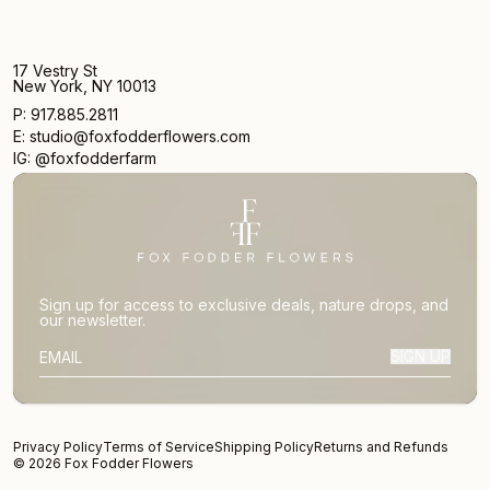
17 Vestry St
New York, NY 10013
P: 917.885.2811
E: studio@foxfodderflowers.com
IG: @foxfodderfarm
Sign up for access to exclusive deals, nature drops, and
our newsletter.
SIGN UP
SUBSCRIBER EMAIL
Privacy Policy
Terms of Service
Shipping Policy
Returns and Refunds
© 2026 Fox Fodder Flowers