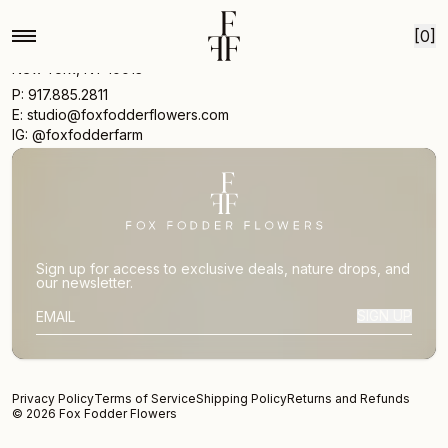
Skip to content
[0]
17 Vestry St
New York, NY 10013
P: 917.885.2811
E: studio@foxfodderflowers.com
IG: @foxfodderfarm
Sign up for access to exclusive deals, nature drops, and
our newsletter.
SIGN UP
SUBSCRIBER EMAIL
Privacy Policy
Terms of Service
Shipping Policy
Returns and Refunds
© 2026 Fox Fodder Flowers