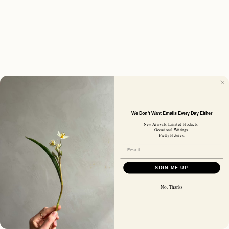
We Don't Want Emails Every Day Either
New Arrivals. Limited Products.
Occasional Writings.
Pretty Pictures.
SIGN ME UP
No, Thanks