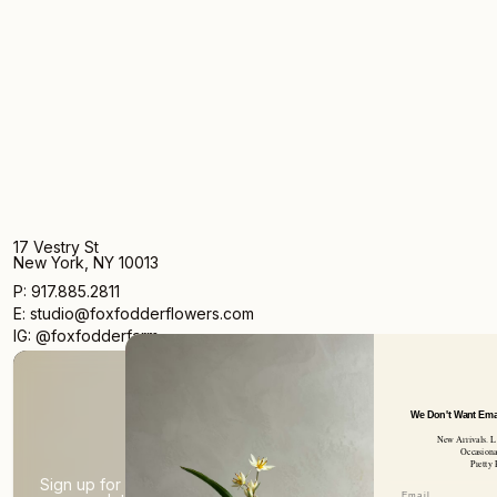
17 Vestry St
New York, NY 10013
P: 917.885.2811
E: studio@foxfodderflowers.com
IG: @foxfodderfarm
We Don't Want Emails Every Day
New Arrivals. Limited Product
Occasional Writings.
Pretty Pictures.
Sign up for access to exclusive deals, nature drops, and