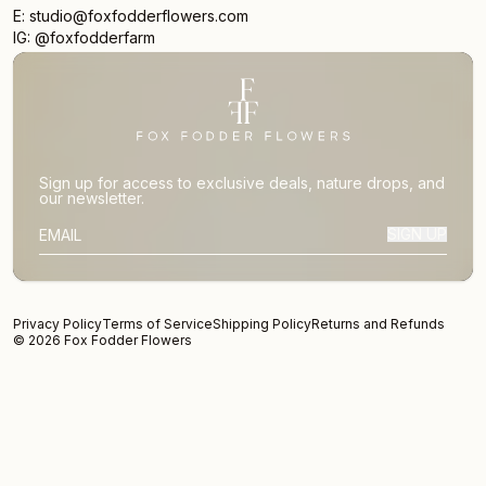
E: studio@foxfodderflowers.com
IG: @foxfodderfarm
Sign up for access to exclusive deals, nature drops, and
our newsletter.
SIGN UP
SUBSCRIBER EMAIL
Privacy Policy
Terms of Service
Shipping Policy
Returns and Refunds
© 2026 Fox Fodder Flowers