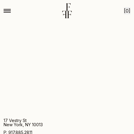
Home
Purple camelot foxglove
Skip to content
[0]
17 Vestry St
New York, NY 10013
P: 917.885.2811