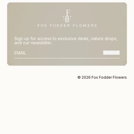
Sign up for access to exclusive deals, nature drops,
and our newsletter.
SIGN UP
SUBSCRIBER EMAIL
© 2026 Fox Fodder Flowers