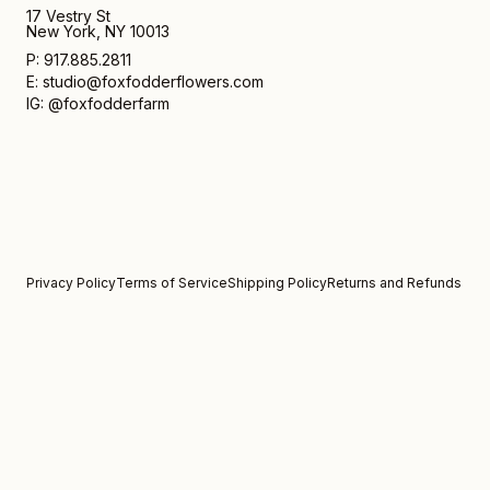
17 Vestry St
New York, NY 10013
P: 917.885.2811
E: studio@foxfodderflowers.com
IG: @foxfodderfarm
Privacy Policy
Terms of Service
Shipping Policy
Returns and Refunds