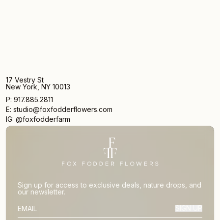
17 Vestry St
New York, NY 10013
P: 917.885.2811
E: studio@foxfodderflowers.com
IG: @foxfodderfarm
Sign up for access to exclusive deals, nature drops, and
our newsletter.
SIGN UP
SUBSCRIBER EMAIL