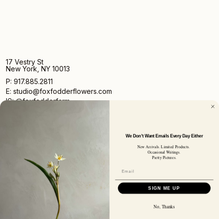
17 Vestry St
New York, NY 10013
P: 917.885.2811
E: studio@foxfodderflowers.com
IG: @foxfodderfarm
We Don't Want Emails Every Day Either
New Arrivals. Limited Products.
Occasional Writings.
Pretty Pictures.
Sign up for access to exclusive deals, nature drops, and
our newsletter.
SIGN UP
SIGN ME UP
SUBSCRIBER EMAIL
No, Thanks