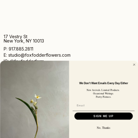
17 Vestry St
New York, NY 10013
P: 917.885.2811
E: studio@foxfodderflowers.com
IG: @foxfodderfarm
We Don't Want Emails Every Day Either
New Arrivals. Limited Products.
Occasional Writings.
Pretty Pictures.
Sign up for access to exclusive deals, nature drops, and
our newsletter.
SIGN UP
SIGN ME UP
SUBSCRIBER EMAIL
No, Thanks