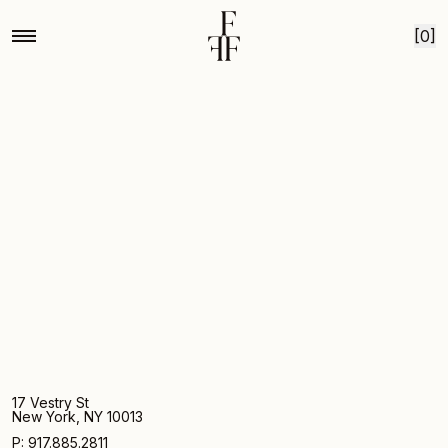
Home
Mg by hand for fox fodder medium lilac with gold
Skip to content
[0]
17 Vestry St
New York, NY 10013
P: 917.885.2811