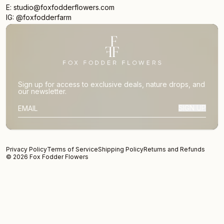
E: studio@foxfodderflowers.com
IG: @foxfodderfarm
Sign up for access to exclusive deals, nature drops, and
our newsletter.
SIGN UP
SUBSCRIBER EMAIL
Privacy Policy
Terms of Service
Shipping Policy
Returns and Refunds
© 2026 Fox Fodder Flowers