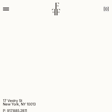
Home
Mg by hand for fox fodder medium chrysanthemum 3
Skip to content
[0]
17 Vestry St
New York, NY 10013
P: 917.885.2811