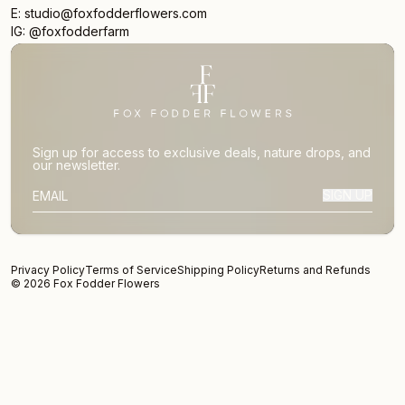
E: studio@foxfodderflowers.com
IG: @foxfodderfarm
Sign up for access to exclusive deals, nature drops, and
our newsletter.
SIGN UP
SUBSCRIBER EMAIL
Privacy Policy
Terms of Service
Shipping Policy
Returns and Refunds
© 2026 Fox Fodder Flowers