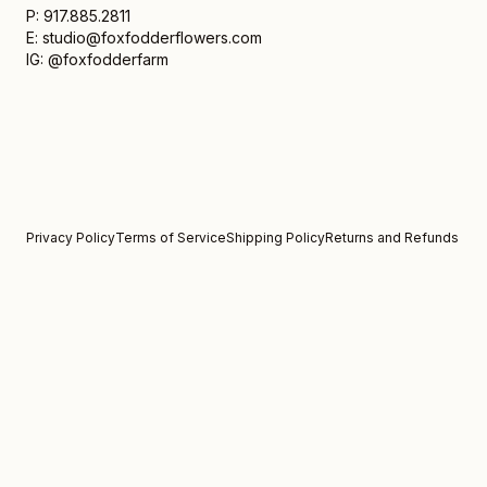
P: 917.885.2811
E: studio@foxfodderflowers.com
IG: @foxfodderfarm
Privacy Policy
Terms of Service
Shipping Policy
Returns and Refunds