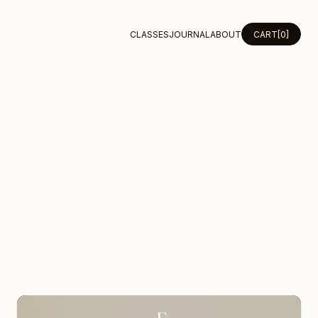
CLASSES
JOURNAL
ABOUT
CART
[0]