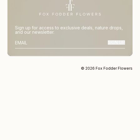
Sign up for access to exclusive deals, nature drops,
and our newsletter.
SIGN UP
SUBSCRIBER EMAIL
© 2026 Fox Fodder Flowers