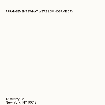
Home
Mg by hand for fox fodder large tulip 3
Skip to content
ARRANGEMENTS
WHAT WE'RE LOVING
SAME DAY
17 Vestry St
New York, NY 10013