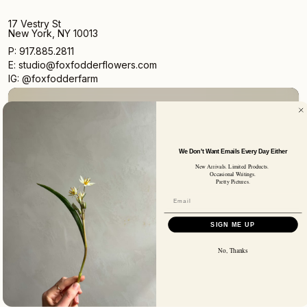
17 Vestry St
New York, NY 10013
P: 917.885.2811
E: studio@foxfodderflowers.com
IG: @foxfodderfarm
We Don't Want Emails Every Day Either
New Arrivals. Limited Products.
Sign up for access to exclusive deals, nature drops, and
Occasional Writings.
our newsletter.
Pretty Pictures.
SIGN UP
SUBSCRIBER EMAIL
SIGN ME UP
No, Thanks
Privacy Policy
Terms of Service
Shipping Policy
Returns and Refunds
© 2026 Fox Fodder Flowers