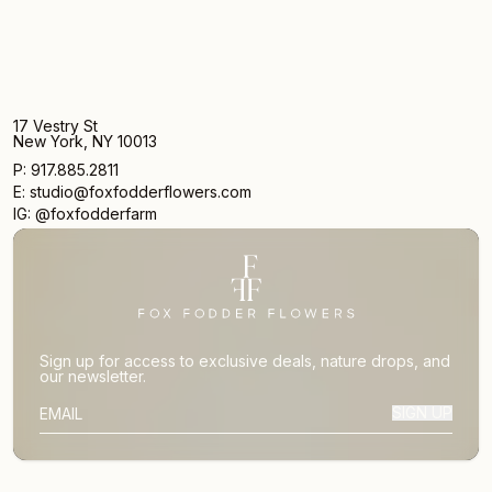
17 Vestry St
New York, NY 10013
P: 917.885.2811
E: studio@foxfodderflowers.com
IG: @foxfodderfarm
Sign up for access to exclusive deals, nature drops, and
our newsletter.
SIGN UP
SUBSCRIBER EMAIL