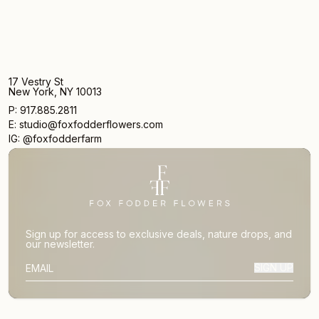
17 Vestry St
New York, NY 10013
P: 917.885.2811
E: studio@foxfodderflowers.com
IG: @foxfodderfarm
Sign up for access to exclusive deals, nature drops, and
our newsletter.
SIGN UP
SUBSCRIBER EMAIL