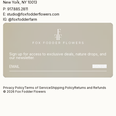
New York, NY 10013
P: 917.885.2811
E: studio@foxfodderflowers.com
IG: @foxfodderfarm
Sign up for access to exclusive deals, nature drops, and
our newsletter.
SIGN UP
SUBSCRIBER EMAIL
Privacy Policy
Terms of Service
Shipping Policy
Returns and Refunds
© 2026 Fox Fodder Flowers