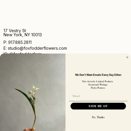
17 Vestry St
New York, NY 10013
P: 917.885.2811
E: studio@foxfodderflowers.com
IG: @foxfodderfarm
We Don't Want Emails Every Day Either
New Arrivals. Limited Products.
Occasional Writings.
Pretty Pictures.
Sign up for access to exclusive deals, nature drops, and
our newsletter.
SIGN UP
SIGN ME UP
SUBSCRIBER EMAIL
No, Thanks