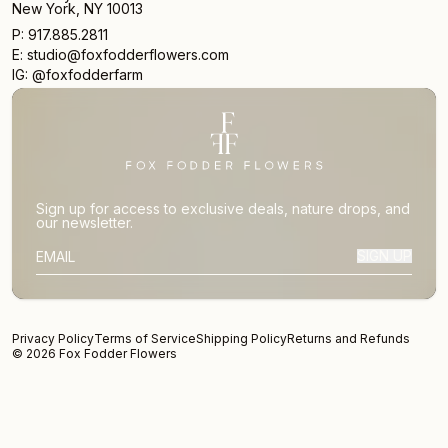
New York, NY 10013
P: 917.885.2811
E: studio@foxfodderflowers.com
IG: @foxfodderfarm
Sign up for access to exclusive deals, nature drops, and
our newsletter.
SIGN UP
SUBSCRIBER EMAIL
Privacy Policy
Terms of Service
Shipping Policy
Returns and Refunds
© 2026 Fox Fodder Flowers