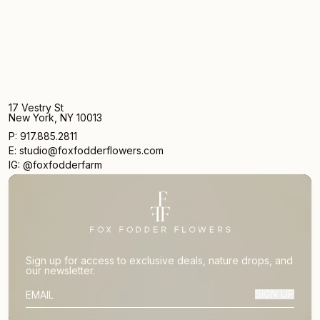
17 Vestry St
New York, NY 10013
P: 917.885.2811
E: studio@foxfodderflowers.com
IG: @foxfodderfarm
Sign up for access to exclusive deals, nature drops, and
our newsletter.
SIGN UP
SUBSCRIBER EMAIL