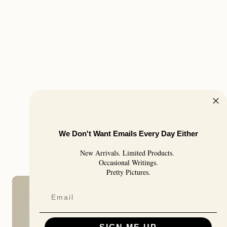
We Don't Want Emails Every Day Either
New Arrivals. Limited Products.
Occasional Writings.
Pretty Pictures.