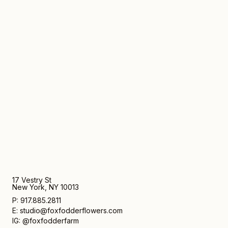
17 Vestry St
New York, NY 10013
P: 917.885.2811
E: studio@foxfodderflowers.com
IG: @foxfodderfarm