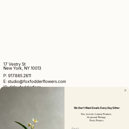
17 Vestry St
New York, NY 10013
P: 917.885.2811
E: studio@foxfodderflowers.com
IG: @foxfodderfarm
We Don't Want Emails Every Day Either
New Arrivals. Limited Products.
Occasional Writings.
Pretty Pictures.
Sign up for access to exclusive deals, nature drops, and