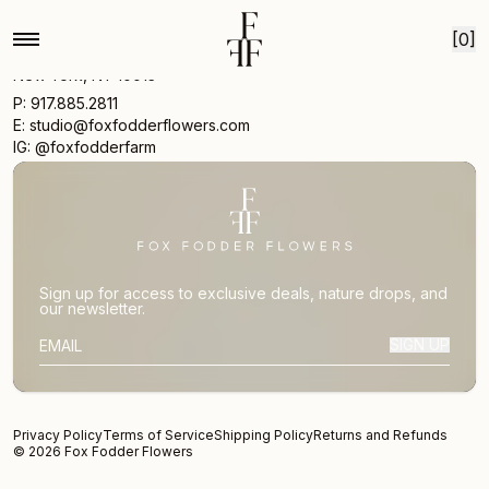
Skip to content
[0]
17 Vestry St
New York, NY 10013
P: 917.885.2811
E: studio@foxfodderflowers.com
IG: @foxfodderfarm
Sign up for access to exclusive deals, nature drops, and
our newsletter.
SIGN UP
SUBSCRIBER EMAIL
Privacy Policy
Terms of Service
Shipping Policy
Returns and Refunds
© 2026 Fox Fodder Flowers