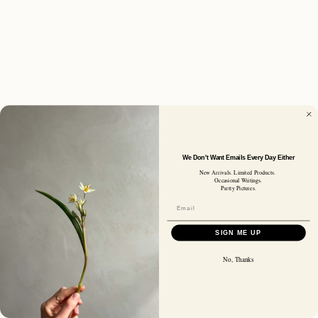
We Don't Want Emails Every Day Either
New Arrivals. Limited Products.
Occasional Writings.
Pretty Pictures.
SIGN ME UP
No, Thanks