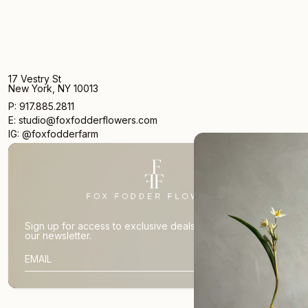
17 Vestry St
New York, NY 10013
P: 917.885.2811
E: studio@foxfodderflowers.com
IG: @foxfodderfarm
Sign up for access to exclusive deals, nature drops, and
our newsletter.
SIGN UP
SUBSCRIBER EMAIL