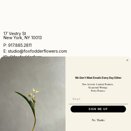
17 Vestry St
New York, NY 10013
P: 917.885.2811
E: studio@foxfodderflowers.com
IG: @foxfodderfarm
We Don't Want Emails Every Day Either
New Arrivals. Limited Products.
Occasional Writings.
Pretty Pictures.
Sign up for access to exclusive deals, nature drops, and
our newsletter.
SIGN UP
SIGN ME UP
SUBSCRIBER EMAIL
No, Thanks