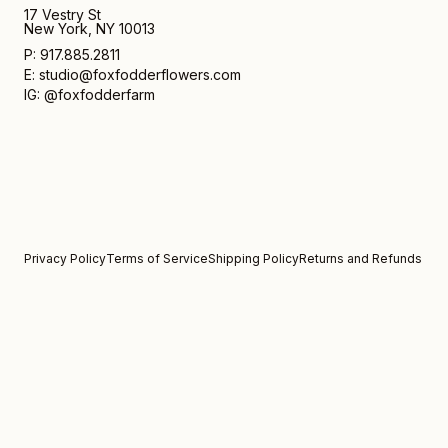
17 Vestry St
New York, NY 10013
P: 917.885.2811
E: studio@foxfodderflowers.com
IG: @foxfodderfarm
Privacy Policy
Terms of Service
Shipping Policy
Returns and Refunds