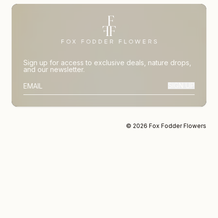
Sign up for access to exclusive deals, nature drops,
and our newsletter.
SIGN UP
SUBSCRIBER EMAIL
© 2026 Fox Fodder Flowers