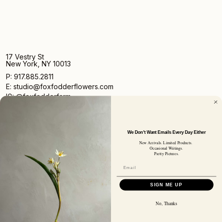
17 Vestry St
New York, NY 10013
P: 917.885.2811
E: studio@foxfodderflowers.com
IG: @foxfodderfarm
We Don't Want Emails Every Day Either
New Arrivals. Limited Products.
Occasional Writings.
Pretty Pictures.
Sign up for access to exclusive deals, nature drops, and
our newsletter.
SIGN UP
SIGN ME UP
SUBSCRIBER EMAIL
No, Thanks