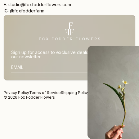
E: studio@foxfodderflowers.com
IG: @foxfodderfarm
Sign up for access to exclusive deals, nature drops, and
our newsletter.
SIGN UP
SUBSCRIBER EMAIL
Privacy Policy
Terms of Service
Shipping Policy
Returns and Refunds
© 2026 Fox Fodder Flowers