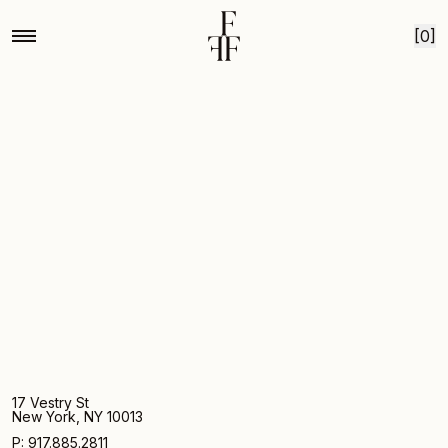
Home
Dinner party
Skip to content
[0]
17 Vestry St
New York, NY 10013
P: 917.885.2811